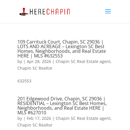
109 Carrituck Court, Chapin, SC 29036 |
LOTS AND ACREAGE – Lexington SC Best
Homes, Neighborhoods, and Real Estate
HERE | MLS #632553
by
|
Apr 28, 2026
|
Chapin SC Real Estate agent
,
Chapin SC Realtor
632553
201 Edgewood Drive, Chapin, SC 29036 |
RESIDENTIAL – Lexington SC Best Homes,
Neighborhoods, and Real Estate HERE |
MLS #627010
by
|
Feb 17, 2026
|
Chapin SC Real Estate agent
,
Chapin SC Realtor