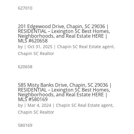
627010
201 Edgewood Drive, Chapin, SC 29036 |
RESIDENTIAL – Lexington SC Best Homes,
Neighborhoods, and Real Estate HERE |
MLS #620658
by
|
Oct 31, 2025
|
Chapin SC Real Estate agent
,
Chapin SC Realtor
620658
585 Misty Banks Drive, Chapin, SC 29036 |
RESIDENTIAL – Lexington SC Best Homes,
Neighborhoods, and Real Estate HERE |
MLS #580169
by
|
Mar 4, 2024
|
Chapin SC Real Estate agent
,
Chapin SC Realtor
580169