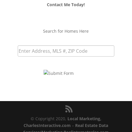
Contact Me Today!
Search for Homes Here
© Copyright 2020,
Local Marketing,
CharlesInteractive.com
–
Real Estate Data