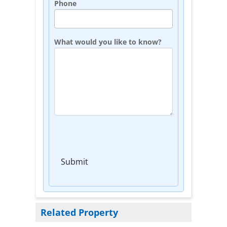
Phone
What would you like to know?
Submit
Related Property