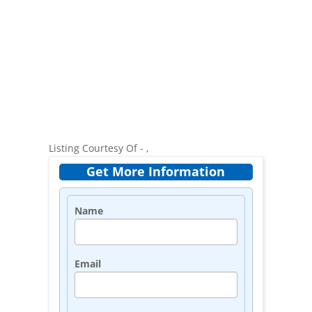
Listing Courtesy Of - ,
Get More Information
Name
Email