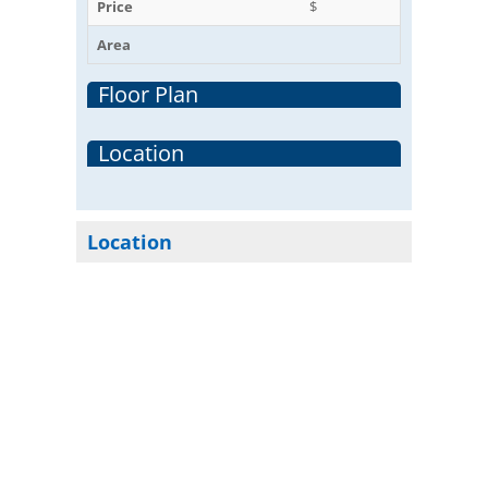
Price
$
Area
Floor Plan
Location
Location