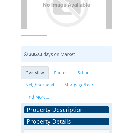
20673
days on Market
Overview
Photos
Schools
Neighborhood
Mortgage/Loan
Find More...
Property Description
Property Details