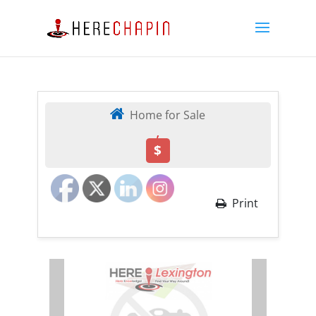
Home for Sale
,
$
Print