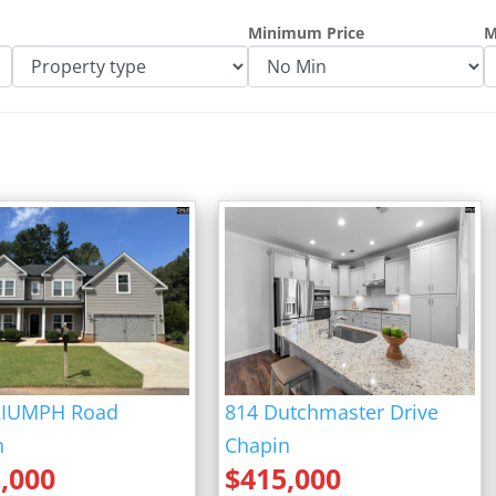
fff
Minimum Price
M
RIUMPH Road
814 Dutchmaster Drive
n
Chapin
,000
$
415,000