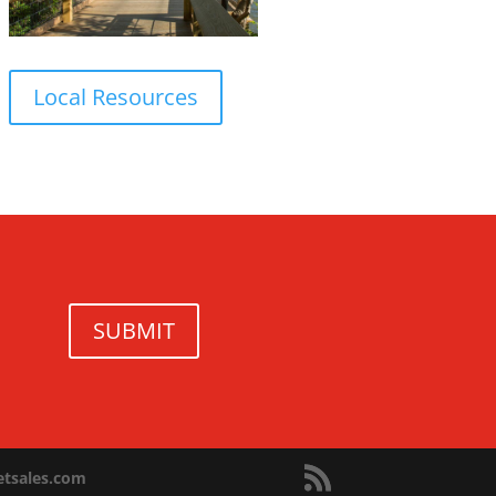
Local Resources
SUBMIT
netsales.com