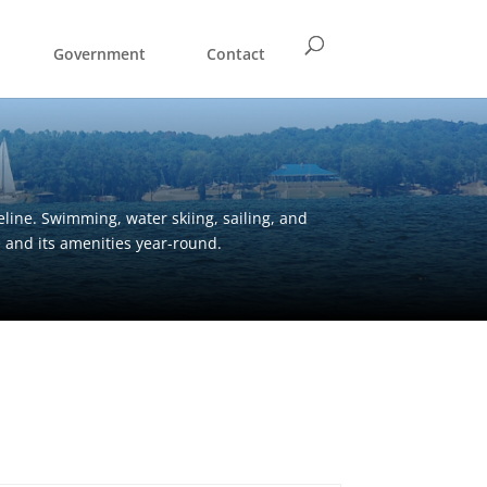
Government
Contact
eline. Swimming, water skiing, sailing, and
e and its amenities year-round.