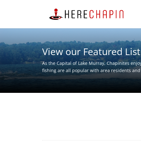
View our Featured List
As the Capital of Lake Murray, Chapinites enjoy
fishing are all popular with area residents and