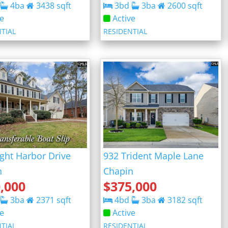
4
ba
3438
sqft
3
bd
3
ba
2600
sqft
ve
Active
NTIAL
RESIDENTIAL
ght Harbor Drive
932 Trident Maple Lane
n
Chapin
,000
$
375,000
3
ba
2371
sqft
4
bd
3
ba
3182
sqft
ve
Active
NTIAL
RESIDENTIAL