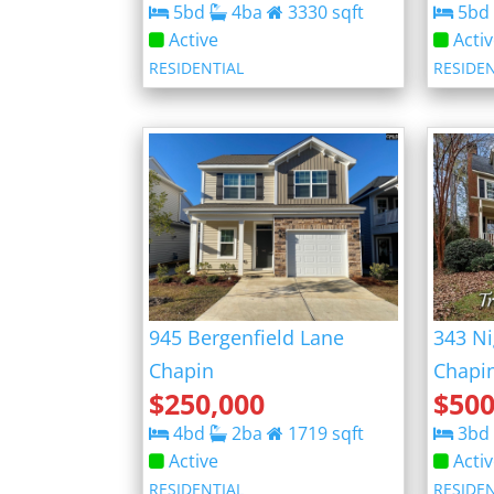
5
bd
4
ba
3330
sqft
5
bd
Active
Acti
RESIDENTIAL
RESIDE
945 Bergenfield Lane
343 Ni
Chapin
Chapi
$
250,000
$
500
4
bd
2
ba
1719
sqft
3
bd
Active
Acti
RESIDENTIAL
RESIDE