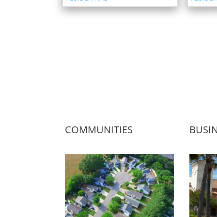
COMMUNITIES
BUSI