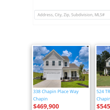
fff
338 Chapin Place Way
524 T
Chapin
Chapi
$
469,900
$
545