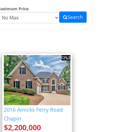
aximum Price
Search
2016 Amicks Ferry Road
Chapin
$
2,200,000