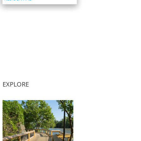
EXPLORE