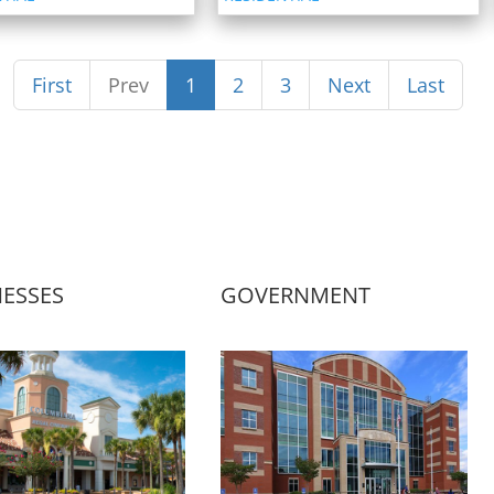
First
Prev
1
2
3
Next
Last
NESSES
GOVERNMENT