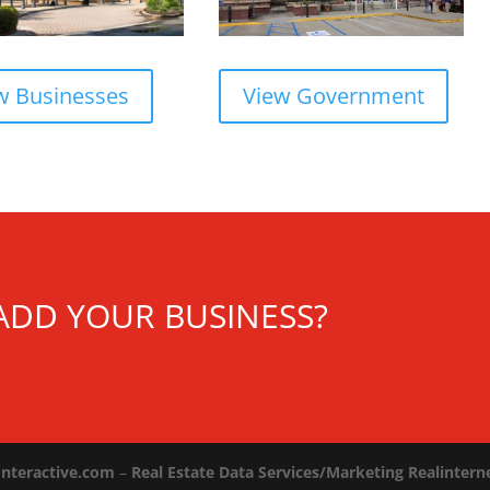
w Businesses
View Government
ADD YOUR BUSINESS?
Interactive.com
–
Real Estate Data Services/Marketing Realinter