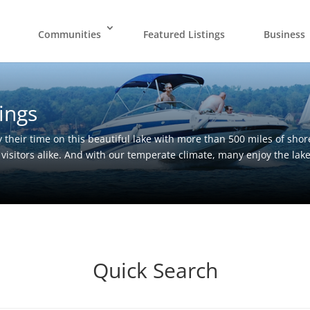
Communities
Featured Listings
Business
ings
 their time on this beautiful lake with more than 500 miles of shor
 visitors alike. And with our temperate climate, many enjoy the lak
Quick Search