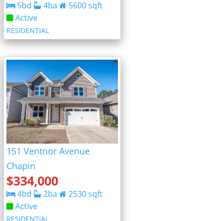
5
bd
4
ba
5600
sqft
Active
RESIDENTIAL
151 Ventnor Avenue
Chapin
$
334,000
4
bd
2
ba
2530
sqft
Active
RESIDENTIAL