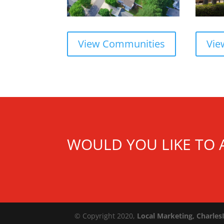
Vie
View Communities
WOULD YOU LIKE TO 
© Copyright 2020,
Local Marketing, Charles