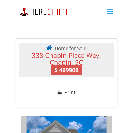
Home for Sale
338 Chapin Place Way,
Chapin, SC
$
469900
Print