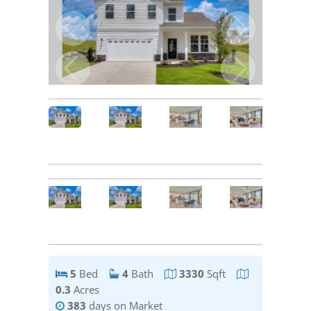
5
Bed
4
Bath
3330
Sqft
0.3
Acres
383
days on Market