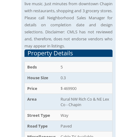
live music. Just minutes from downtown Chapin
with restaurants, shopping and 3 grocery stores.
Please call Neighborhood Sales Manager for
details on completion date and design
selections. Disclaimer: CMLS has not reviewed
and, therefore, does not endorse vendors who
may appear in listings.
Property Details
Beds
5
House Size
0.3
Price
$ 469900
Area
Rural NW Rich Co & NE Lex
Co - Chapin
Street Type
Way
Road Type
Paved
Miscellaneous
Cable TV Available