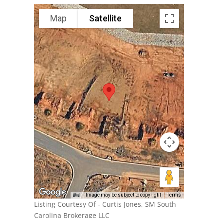
Map
Satellite
Image may be subject to copyright
Terms
Listing Courtesy Of - Curtis Jones, SM South
Carolina Brokerage LLC