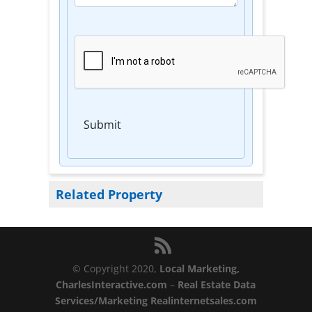
Submit
Related Property
© Copyright 2020,
Local Marketing,
CharlesInteractive.com
–
Real Estate Data
Services/Marketing Realinternetsales.com