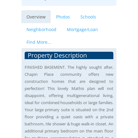
Overview
Photos
Schools
Neighborhood
Mortgage/Loan
Find More...
Property Description
FINISHED BASEMENT. The highly sought after,
Chapin Place community offers new
construction homes that are designed to
perfection! This lovely Mathis plan will not
disappoint, offering multigenerational living,
ideal for combined households or large families.
Your large primary suite is situated on the 2nd
floor providing a quiet oasis with a private
bathroom, tile shower & huge walk-in closet. An
additional primary bedroom on the main floor
for multigen accommodation is attached to a