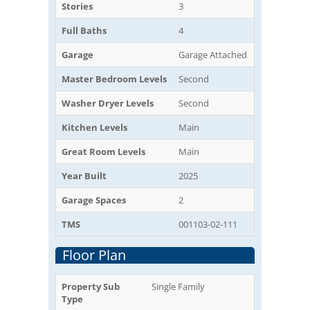
Stories
3
Full Baths
4
Garage
Garage Attached
Master Bedroom Levels
Second
Washer Dryer Levels
Second
Kitchen Levels
Main
Great Room Levels
Main
Year Built
2025
Garage Spaces
2
TMS
001103-02-111
Floor Plan
Property Sub
Single Family
Type