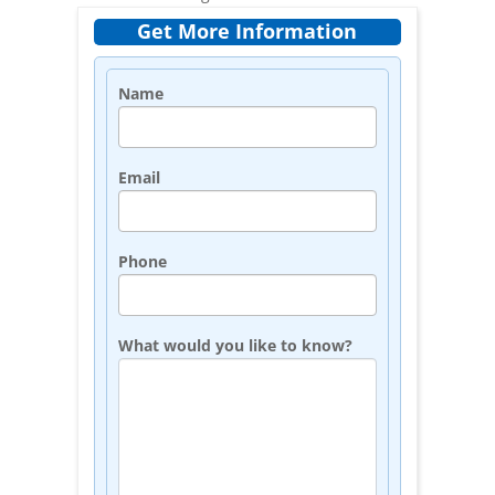
Get More Information
Name
Email
Phone
What would you like to know?