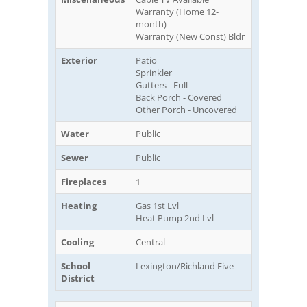
Warranty (Home 12-
month)
Warranty (New Const) Bldr
Exterior
Patio
Sprinkler
Gutters - Full
Back Porch - Covered
Other Porch - Uncovered
Water
Public
Sewer
Public
Fireplaces
1
Heating
Gas 1st Lvl
Heat Pump 2nd Lvl
Cooling
Central
School
Lexington/Richland Five
District