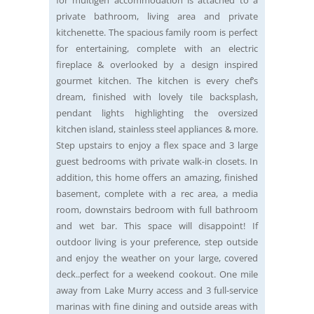
private bathroom, living area and private
kitchenette. The spacious family room is perfect
for entertaining, complete with an electric
fireplace & overlooked by a design inspired
gourmet kitchen. The kitchen is every chef’s
dream, finished with lovely tile backsplash,
pendant lights highlighting the oversized
kitchen island, stainless steel appliances & more.
Step upstairs to enjoy a flex space and 3 large
guest bedrooms with private walk-in closets. In
addition, this home offers an amazing, finished
basement, complete with a rec area, a media
room, downstairs bedroom with full bathroom
and wet bar. This space will disappoint! If
outdoor living is your preference, step outside
and enjoy the weather on your large, covered
deck..perfect for a weekend cookout. One mile
away from Lake Murry access and 3 full-service
marinas with fine dining and outside areas with