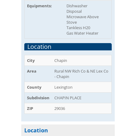
Equipments:
Dishwasher
Disposal
Microwave Above
Stove
Tankless H20
Gas Water Heater
Location
City
Chapin
Area
Rural NW Rich Co & NE Lex Co
- Chapin
County
Lexington
Subdivision
CHAPIN PLACE
ZIP
29036
Location