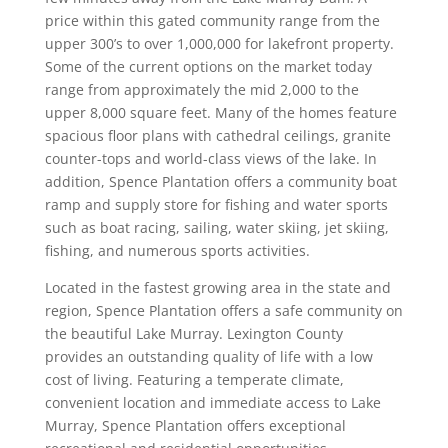
price within this gated community range from the
upper 300’s to over 1,000,000 for lakefront property.
Some of the current options on the market today
range from approximately the mid 2,000 to the
upper 8,000 square feet. Many of the homes feature
spacious floor plans with cathedral ceilings, granite
counter-tops and world-class views of the lake. In
addition, Spence Plantation offers a community boat
ramp and supply store for fishing and water sports
such as boat racing, sailing, water skiing, jet skiing,
fishing, and numerous sports activities.
Located in the fastest growing area in the state and
region, Spence Plantation offers a safe community on
the beautiful Lake Murray. Lexington County
provides an outstanding quality of life with a low
cost of living. Featuring a temperate climate,
convenient location and immediate access to Lake
Murray, Spence Plantation offers exceptional