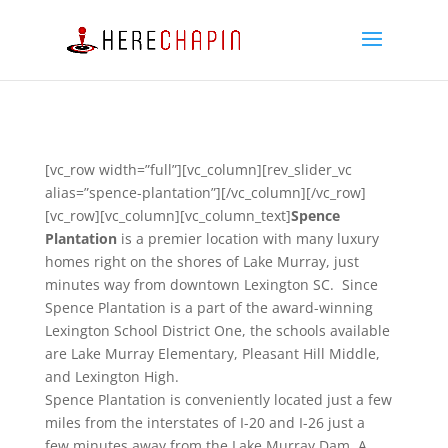
[vc_row width=”full”][vc_column][rev_slider_vc
alias=”spence-plantation”][/vc_column][/vc_row]
[vc_row][vc_column][vc_column_text]
Spence
Plantation
is a premier location with many luxury
homes right on the shores of Lake Murray, just
minutes way from downtown Lexington SC. Since
Spence Plantation is a part of the award-winning
Lexington School District One, the schools available
are Lake Murray Elementary, Pleasant Hill Middle,
and Lexington High.
Spence Plantation is conveniently located just a few
miles from the interstates of I-20 and I-26 just a
few minutes away from the Lake Murray Dam. A