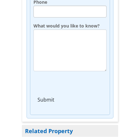
Phone
What would you like to know?
Submit
Related Property