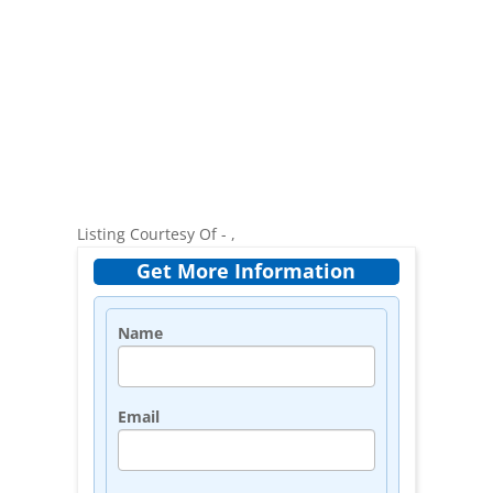
Listing Courtesy Of - ,
Get More Information
Name
Email