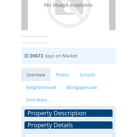
20672
days on Market
Overview
Photos
Schools
Neighborhood
Mortgage/Loan
Find More...
Property Description
Property Details