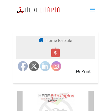
Home for Sale
,
$
Print