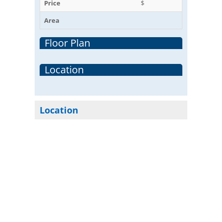
Price
$
Area
Floor Plan
Location
Location