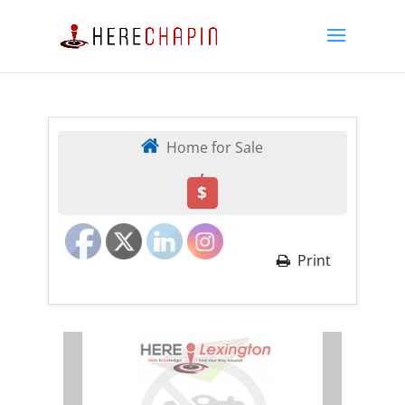
Home for Sale
,
$
Print