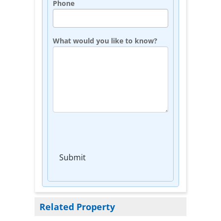
Phone
What would you like to know?
Submit
Related Property