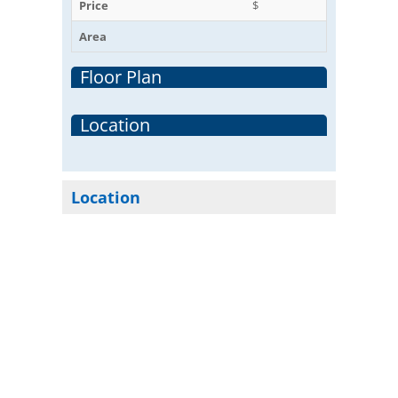
Price
$
Area
Floor Plan
Location
Location