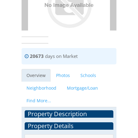
20673
days on Market
Overview
Photos
Schools
Neighborhood
Mortgage/Loan
Find More...
Property Description
Property Details