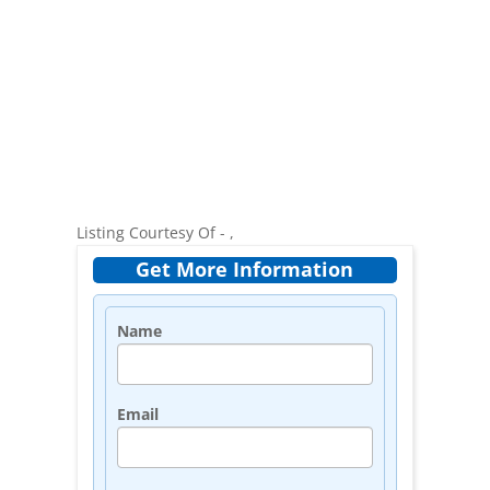
Listing Courtesy Of - ,
Get More Information
Name
Email