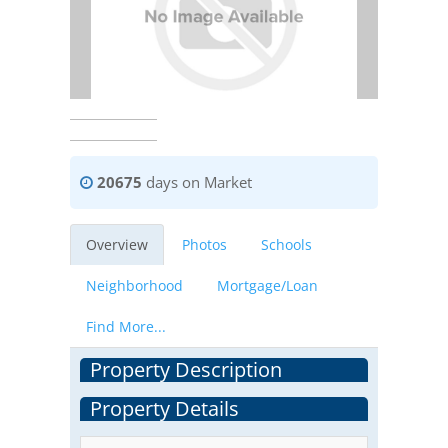
20675
days on Market
Overview
Photos
Schools
Neighborhood
Mortgage/Loan
Find More...
Property Description
Property Details