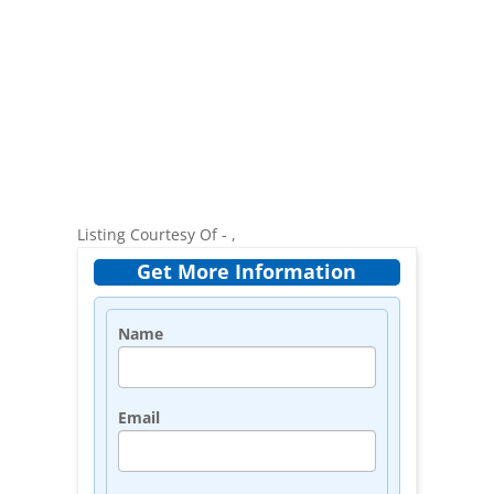
Listing Courtesy Of - ,
Get More Information
Name
Email