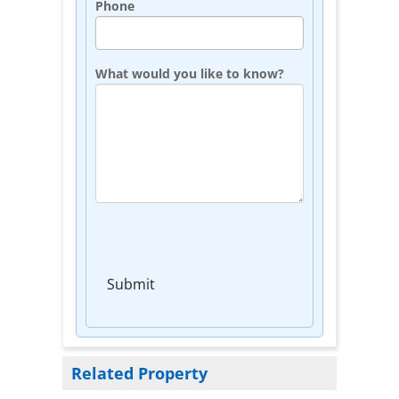
Phone
What would you like to know?
Submit
Related Property