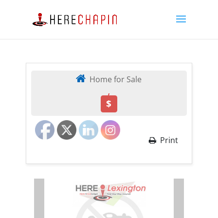
Home for Sale
,
$
Print