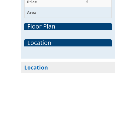
Price
$
Area
Floor Plan
Location
Location