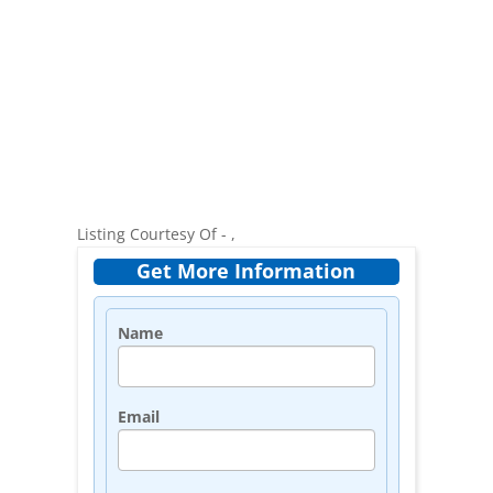
Listing Courtesy Of - ,
Get More Information
Name
Email