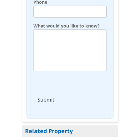
Phone
What would you like to know?
Submit
Related Property