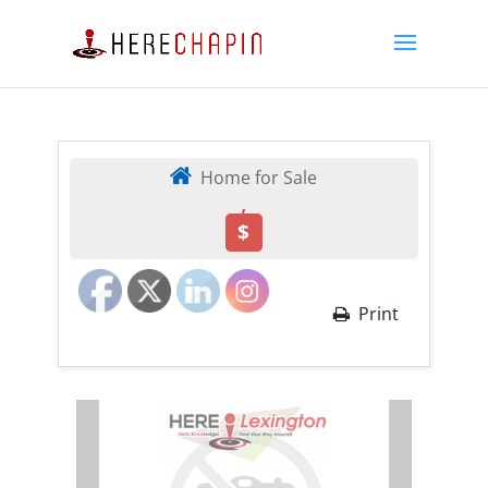
Home for Sale
,
$
Print