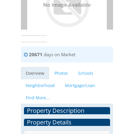
20671
days on Market
Overview
Photos
Schools
Neighborhood
Mortgage/Loan
Find More...
Property Description
Property Details