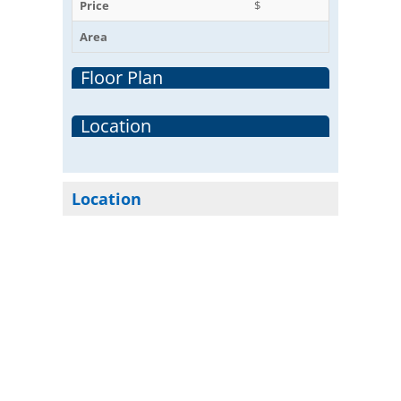
Price
$
Area
Floor Plan
Location
Location