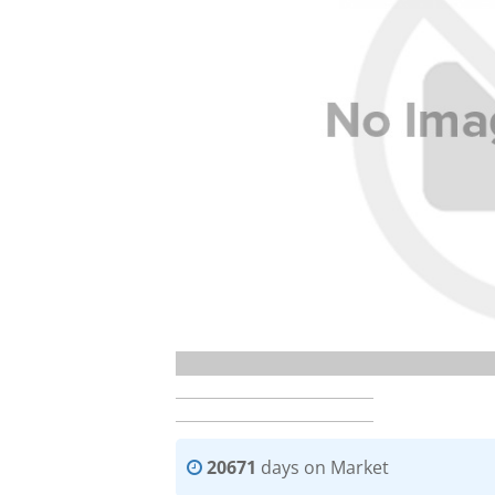
20671
days on Market