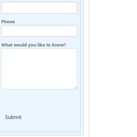
Phone
What would you like to know?
Submit