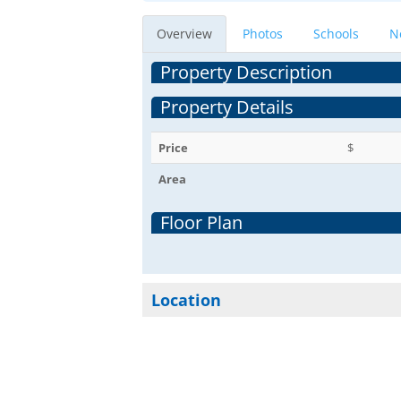
Overview
Photos
Schools
N
Property Description
Property Details
Price
$
Area
Floor Plan
Location