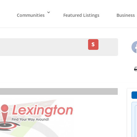
Communities
Featured Listings
Business
$