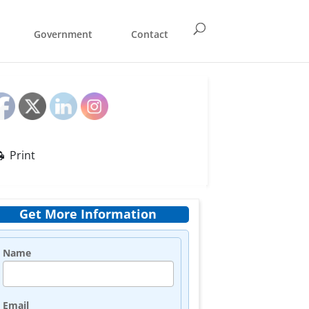
Government
Contact
Print
Get More Information
Name
Email