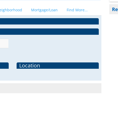
Re
eighborhood
Mortgage/Loan
Find More...
Location