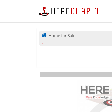
Home for Sale
,