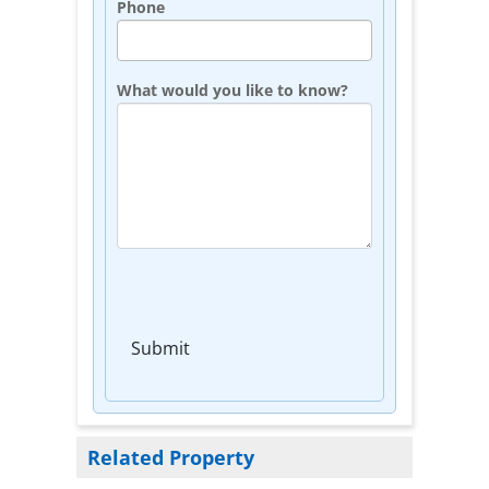
Phone
What would you like to know?
Submit
Related Property