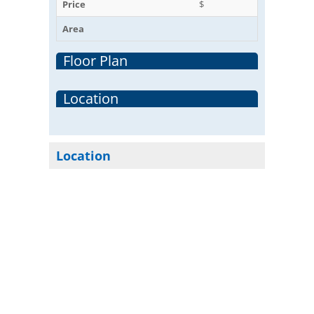
Price
$
Area
Floor Plan
Location
Location