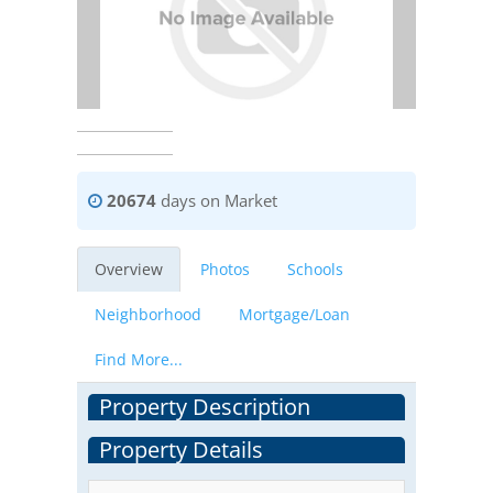
20674
days on Market
Overview
Photos
Schools
Neighborhood
Mortgage/Loan
Find More...
Property Description
Property Details