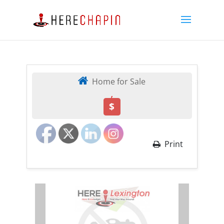
Home for Sale
,
$
Print