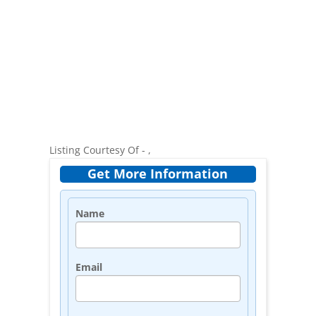
Listing Courtesy Of - ,
Get More Information
Name
Email