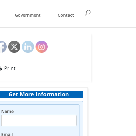
Government
Contact
Print
Get More Information
Name
Email