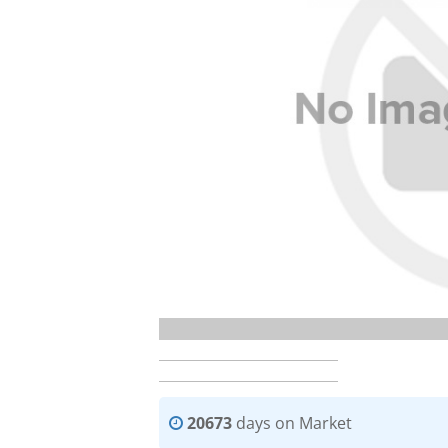
20673
days on Market