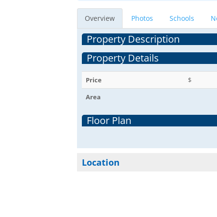
Overview
Photos
Schools
N
Property Description
Property Details
Price
$
Area
Floor Plan
Location