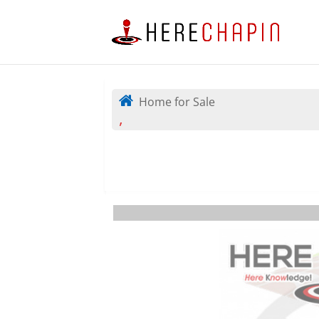
Home for Sale
,