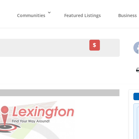
Communities
Featured Listings
Business
$