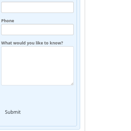
Phone
What would you like to know?
Submit