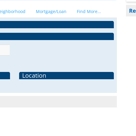
Re
eighborhood
Mortgage/Loan
Find More...
Location