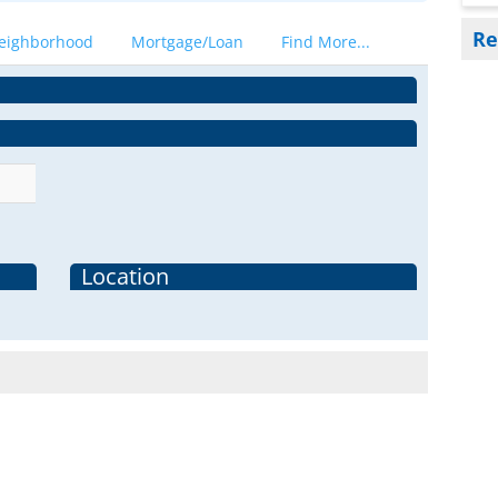
Re
eighborhood
Mortgage/Loan
Find More...
Location