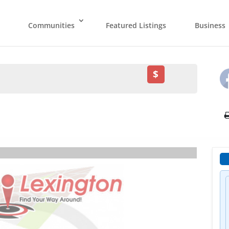
Communities
Featured Listings
Business
$