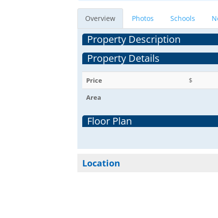
Overview
Photos
Schools
N
Property Description
Property Details
Price
$
Area
Floor Plan
Location