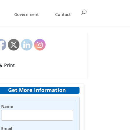
Government
Contact
Print
Get More Information
Name
Email