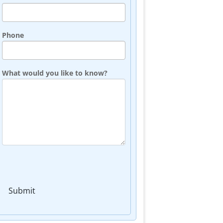
Phone
What would you like to know?
Submit