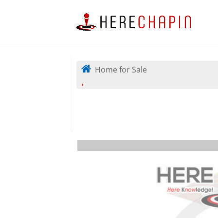
Home for Sale
,