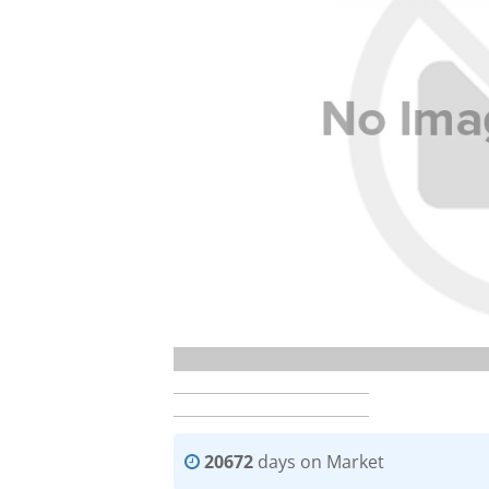
20672
days on Market