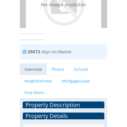
20672
days on Market
Overview
Photos
Schools
Neighborhood
Mortgage/Loan
Find More...
Property Description
Property Details