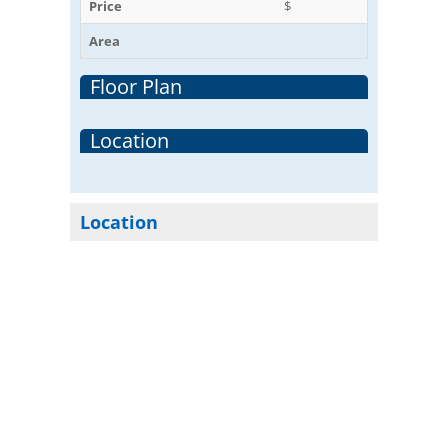
Price
$
Area
Floor Plan
Location
Location