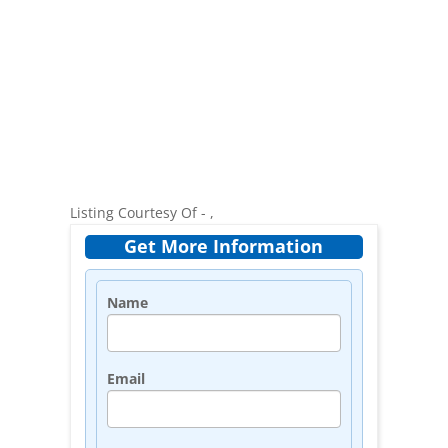
Listing Courtesy Of - ,
Get More Information
Name
Email