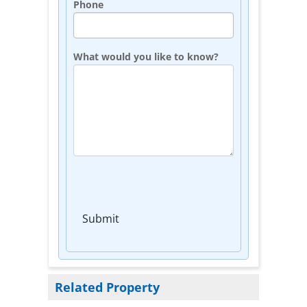
Phone
What would you like to know?
Submit
Related Property