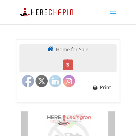
Home for Sale
,
$
Print