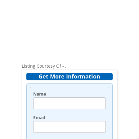
Listing Courtesy Of - ,
Get More Information
Name
Email