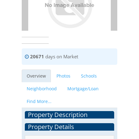
20671
days on Market
Overview
Photos
Schools
Neighborhood
Mortgage/Loan
Find More...
Property Description
Property Details