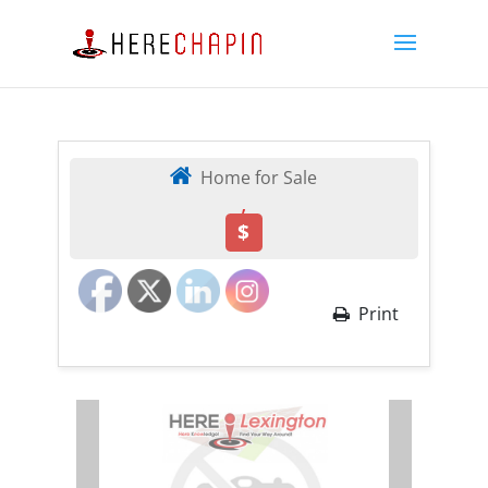
Home for Sale
,
$
Print