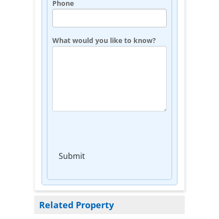
Phone
What would you like to know?
Submit
Related Property