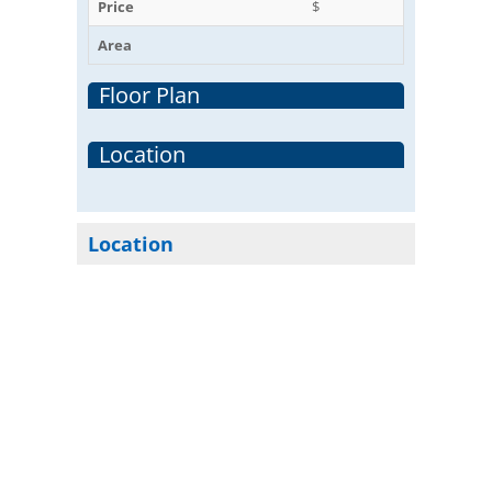
Price
$
Area
Floor Plan
Location
Location