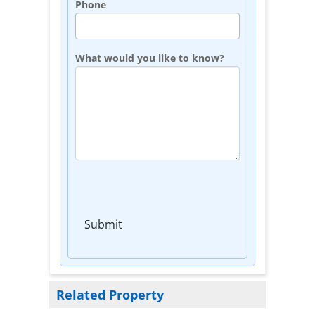
Phone
What would you like to know?
Submit
Related Property