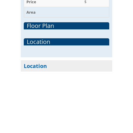
Price
$
Area
Floor Plan
Location
Location