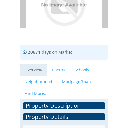
20671
days on Market
Overview
Photos
Schools
Neighborhood
Mortgage/Loan
Find More...
Property Description
Property Details