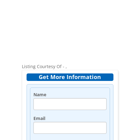
Listing Courtesy Of - ,
Get More Information
Name
Email