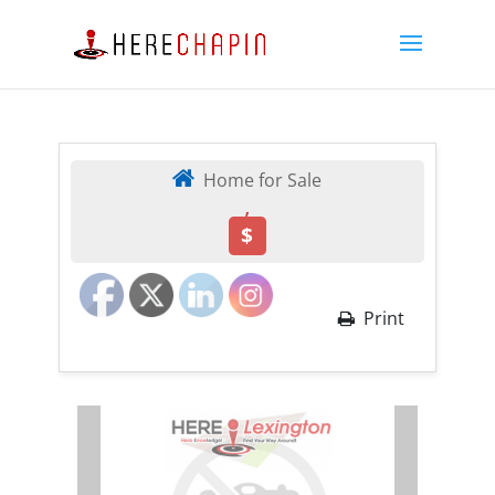
Home for Sale
,
$
Print