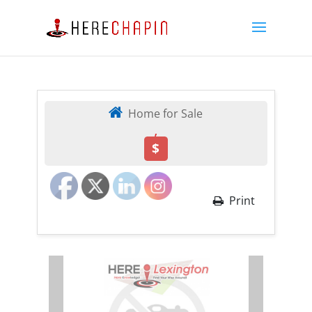
Home for Sale
,
$
Print