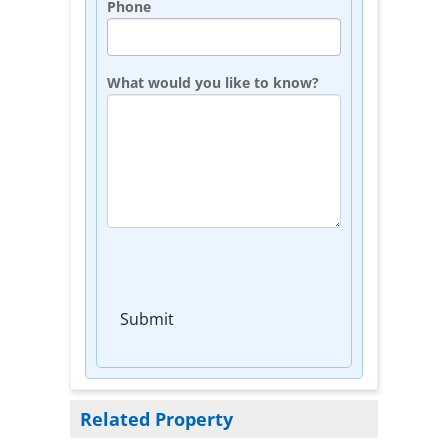
Phone
What would you like to know?
Submit
Related Property