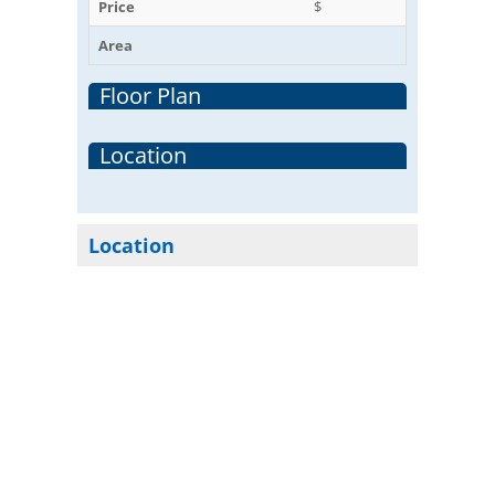
Price
$
Area
Floor Plan
Location
Location