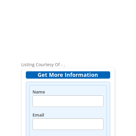
Listing Courtesy Of - ,
Get More Information
Name
Email