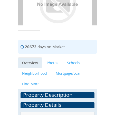
20672
days on Market
Overview
Photos
Schools
Neighborhood
Mortgage/Loan
Find More...
Property Description
Property Details