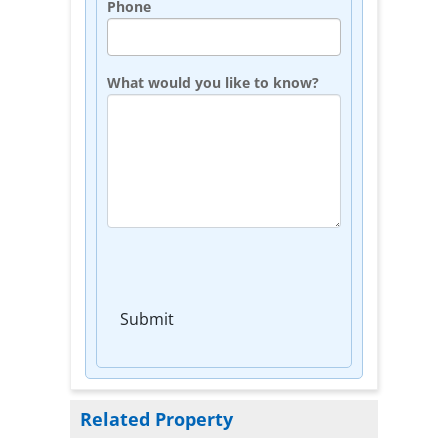
Phone
What would you like to know?
Submit
Related Property