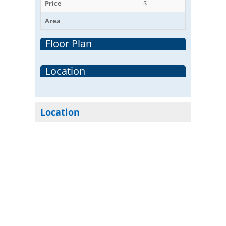
Price
$
Area
Floor Plan
Location
Location