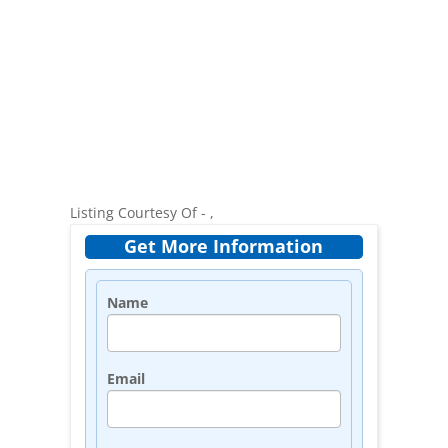
Listing Courtesy Of - ,
Get More Information
Name
Email