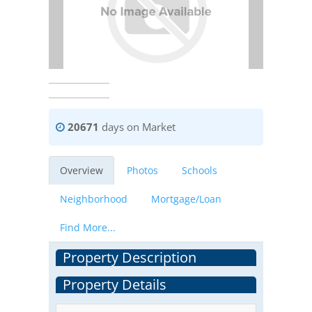
20671
days on Market
Overview
Photos
Schools
Neighborhood
Mortgage/Loan
Find More...
Property Description
Property Details