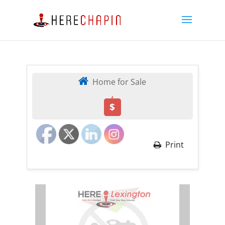
Home for Sale
,
$
Print