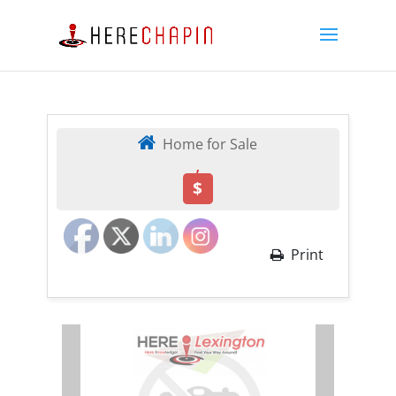
Home for Sale
,
$
Print