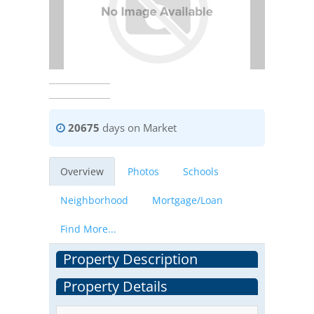
20675
days on Market
Overview
Photos
Schools
Neighborhood
Mortgage/Loan
Find More...
Property Description
Property Details