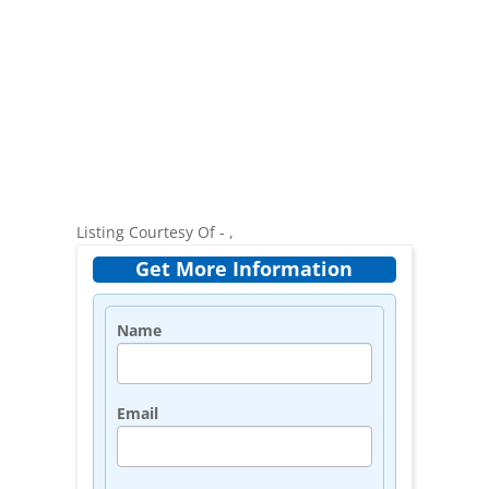
Listing Courtesy Of - ,
Get More Information
Name
Email