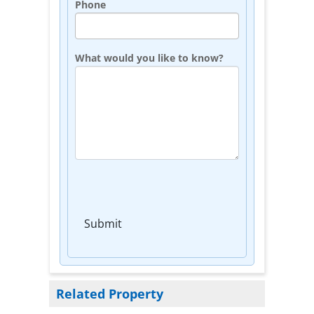
Phone
What would you like to know?
Submit
Related Property