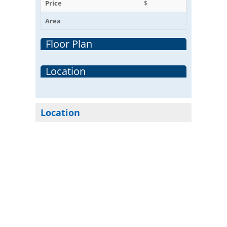
Price
$
Area
Floor Plan
Location
Location