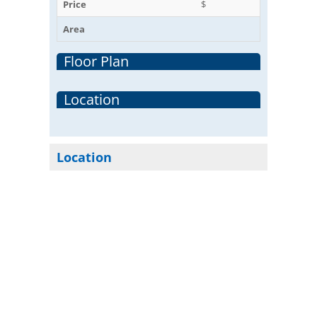
Price
$
Area
Floor Plan
Location
Location