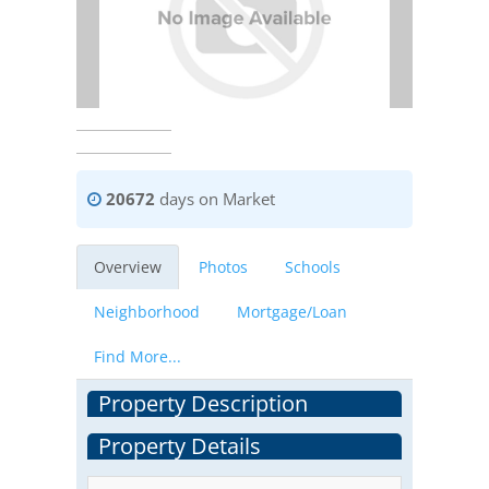
20672
days on Market
Overview
Photos
Schools
Neighborhood
Mortgage/Loan
Find More...
Property Description
Property Details