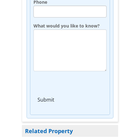
Phone
What would you like to know?
Submit
Related Property