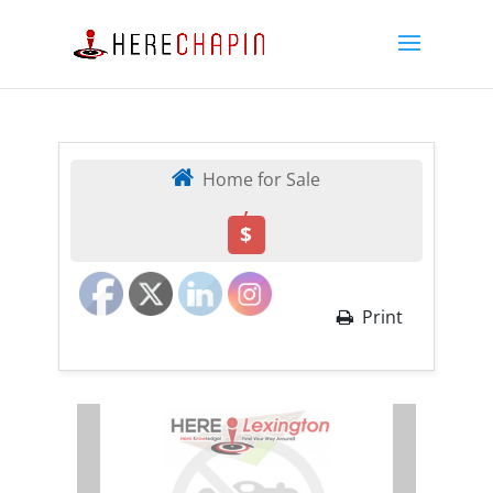
Home for Sale
,
$
Print