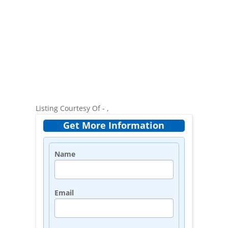
Listing Courtesy Of - ,
Get More Information
Name
Email