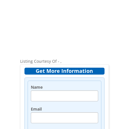
Listing Courtesy Of - ,
Get More Information
Name
Email