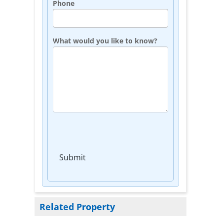
Phone
What would you like to know?
Submit
Related Property