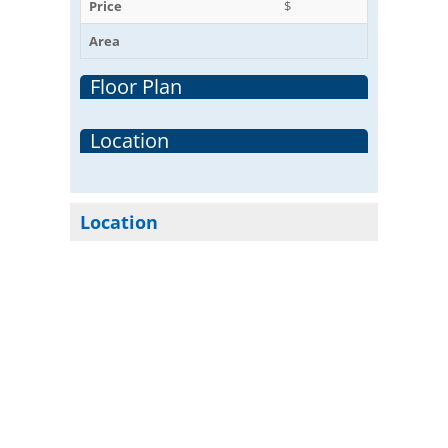
Price
$
Area
Floor Plan
Location
Location