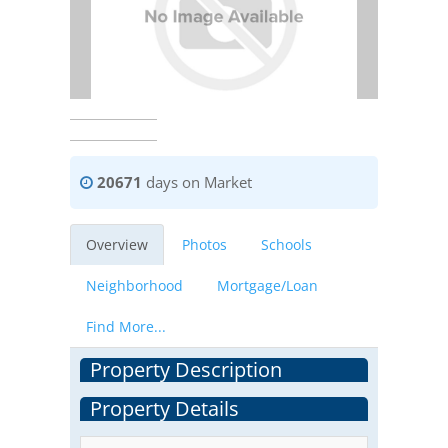
20671
days on Market
Overview
Photos
Schools
Neighborhood
Mortgage/Loan
Find More...
Property Description
Property Details