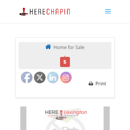
Home for Sale
,
$
Print