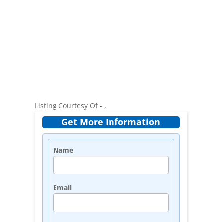
Listing Courtesy Of - ,
Get More Information
Name
Email