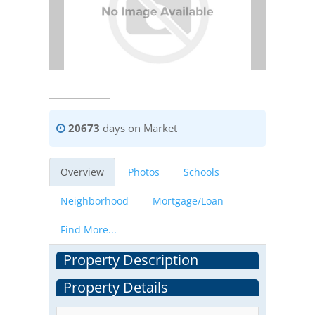
20673
days on Market
Overview
Photos
Schools
Neighborhood
Mortgage/Loan
Find More...
Property Description
Property Details