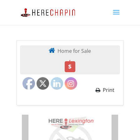
Home for Sale
,
$
Print