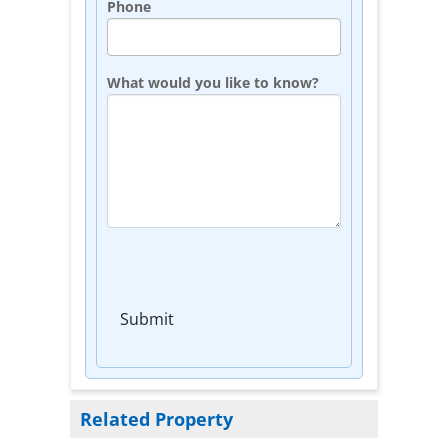
Phone
What would you like to know?
Submit
Related Property