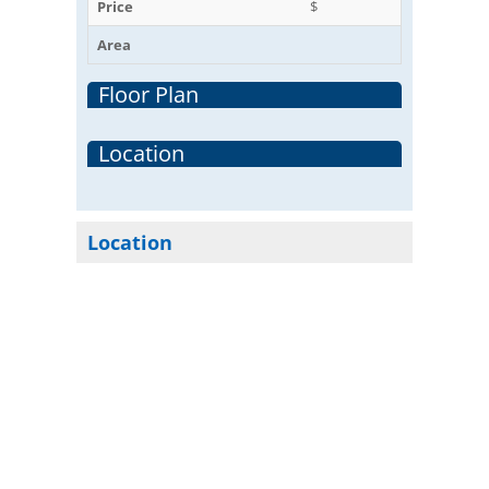
Price
$
Area
Floor Plan
Location
Location