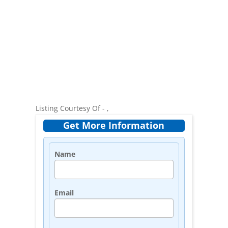
Listing Courtesy Of - ,
Get More Information
Name
Email