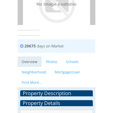
20675
days on Market
Overview
Photos
Schools
Neighborhood
Mortgage/Loan
Find More...
Property Description
Property Details