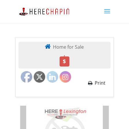
Home for Sale
,
$
Print