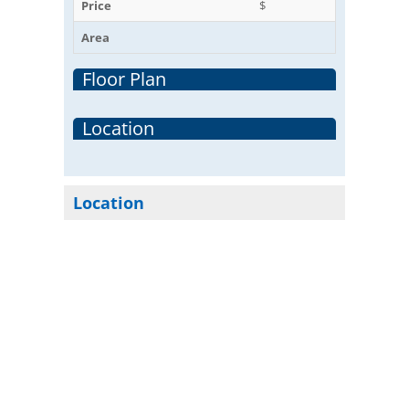
Price
$
Area
Floor Plan
Location
Location