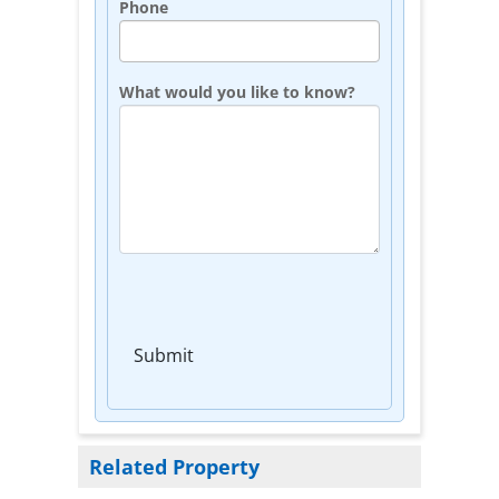
Phone
What would you like to know?
Submit
Related Property