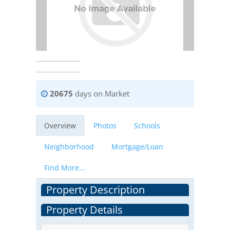
20675
days on Market
Overview
Photos
Schools
Neighborhood
Mortgage/Loan
Find More...
Property Description
Property Details