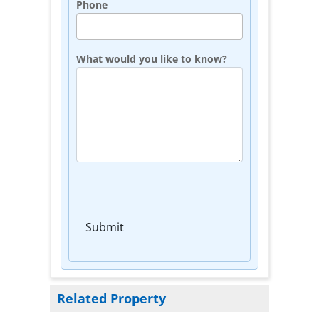
Phone
What would you like to know?
Submit
Related Property