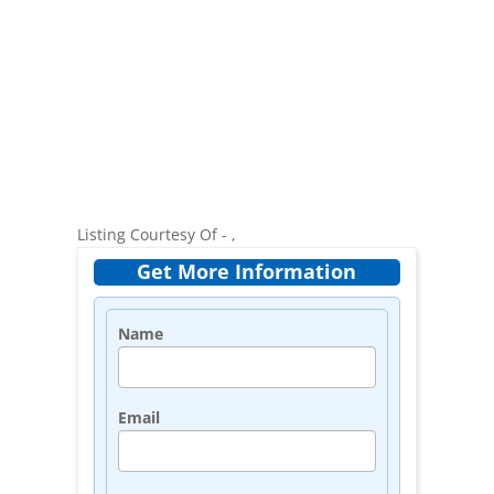
Listing Courtesy Of - ,
Get More Information
Name
Email