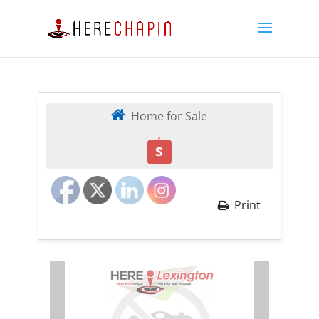
Home for Sale
,
$
Print