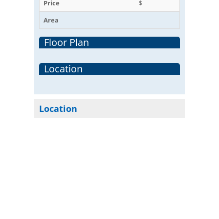
Price
$
Area
Floor Plan
Location
Location