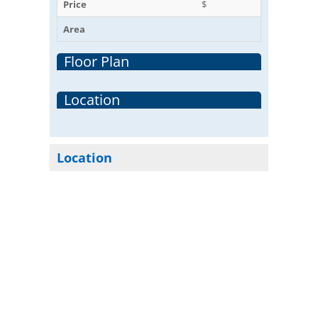
Price
$
Area
Floor Plan
Location
Location