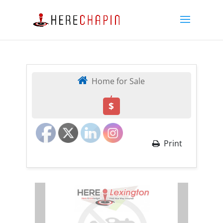
Home for Sale
,
$
Print