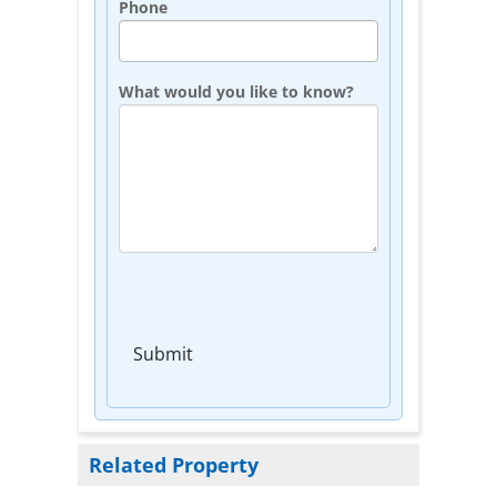
Phone
What would you like to know?
Submit
Related Property