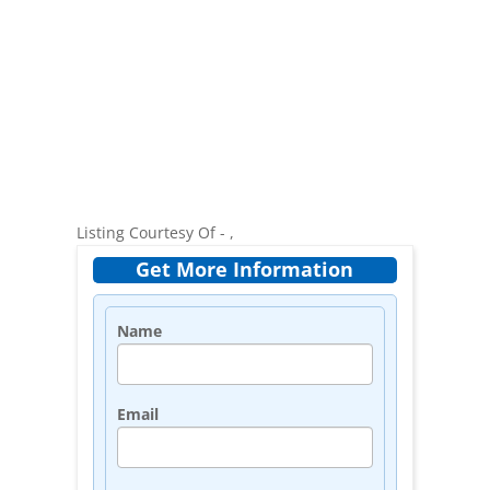
Listing Courtesy Of - ,
Get More Information
Name
Email