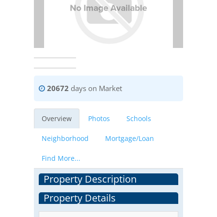
20672
days on Market
Overview
Photos
Schools
Neighborhood
Mortgage/Loan
Find More...
Property Description
Property Details