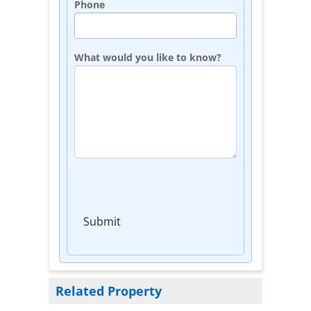
Phone
What would you like to know?
Submit
Related Property