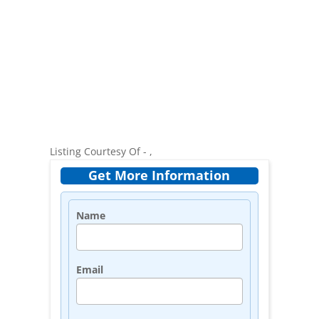
Listing Courtesy Of - ,
Get More Information
Name
Email