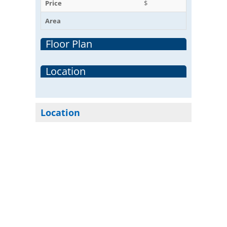
Price
$
Area
Floor Plan
Location
Location