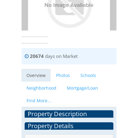
20674
days on Market
Overview
Photos
Schools
Neighborhood
Mortgage/Loan
Find More...
Property Description
Property Details