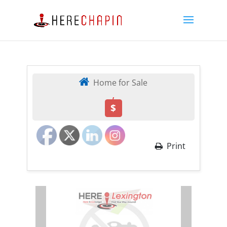
Home for Sale
,
$
Print