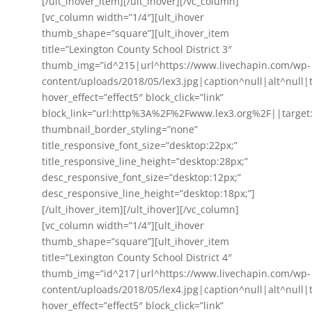
[/ult_ihover_item][/ult_ihover][/vc_column]
[vc_column width=”1/4″][ult_ihover
thumb_shape=”square”][ult_ihover_item
title=”Lexington County School District 3″
thumb_img=”id^215|url^https://www.livechapin.com/wp-
content/uploads/2018/05/lex3.jpg|caption^null|alt^null|t
hover_effect=”effect5″ block_click=”link”
block_link=”url:http%3A%2F%2Fwww.lex3.org%2F||target
thumbnail_border_styling=”none”
title_responsive_font_size=”desktop:22px;”
title_responsive_line_height=”desktop:28px;”
desc_responsive_font_size=”desktop:12px;”
desc_responsive_line_height=”desktop:18px;”]
[/ult_ihover_item][/ult_ihover][/vc_column]
[vc_column width=”1/4″][ult_ihover
thumb_shape=”square”][ult_ihover_item
title=”Lexington County School District 4″
thumb_img=”id^217|url^https://www.livechapin.com/wp-
content/uploads/2018/05/lex4.jpg|caption^null|alt^null|t
hover_effect=”effect5″ block_click=”link”