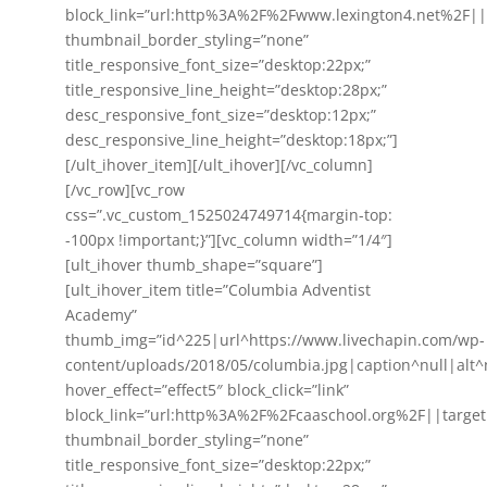
block_link=”url:http%3A%2F%2Fwww.lexington4.net%2F||
thumbnail_border_styling=”none”
title_responsive_font_size=”desktop:22px;”
title_responsive_line_height=”desktop:28px;”
desc_responsive_font_size=”desktop:12px;”
desc_responsive_line_height=”desktop:18px;”]
[/ult_ihover_item][/ult_ihover][/vc_column]
[/vc_row][vc_row
css=”.vc_custom_1525024749714{margin-top:
-100px !important;}”][vc_column width=”1/4″]
[ult_ihover thumb_shape=”square”]
[ult_ihover_item title=”Columbia Adventist
Academy”
thumb_img=”id^225|url^https://www.livechapin.com/wp-
content/uploads/2018/05/columbia.jpg|caption^null|alt^n
hover_effect=”effect5″ block_click=”link”
block_link=”url:http%3A%2F%2Fcaaschool.org%2F||target
thumbnail_border_styling=”none”
title_responsive_font_size=”desktop:22px;”