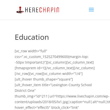
Education
[vc_row width=”full”
css=”.vc_custom_1525270499600{margin-top:
-50px !important;}”][vc_column][vc_column_text]
[hmapsprem id=1][/vc_column_text][/vc_column]
[/vc_row][vc_row][vc_column width=”1/4″]
[ult_ihover thumb_shape=”square”]
[ult_ihover_item title=”Lexington County School
District One”
thumb_img=”id^211|url^https://www.livechapin.com/wp-
content/uploads/2018/05/lx1.jpg|caption^null|alt^null|ti
hover_effect=”effect5″ block_click=”link”