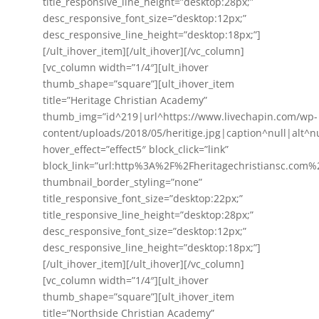
title_responsive_line_height=”desktop:28px;”
desc_responsive_font_size=”desktop:12px;”
desc_responsive_line_height=”desktop:18px;”]
[/ult_ihover_item][/ult_ihover][/vc_column]
[vc_column width=”1/4″][ult_ihover
thumb_shape=”square”][ult_ihover_item
title=”Heritage Christian Academy”
thumb_img=”id^219|url^https://www.livechapin.com/wp-
content/uploads/2018/05/heritige.jpg|caption^null|alt^nul
hover_effect=”effect5″ block_click=”link”
block_link=”url:http%3A%2F%2Fheritagechristiansc.com%
thumbnail_border_styling=”none”
title_responsive_font_size=”desktop:22px;”
title_responsive_line_height=”desktop:28px;”
desc_responsive_font_size=”desktop:12px;”
desc_responsive_line_height=”desktop:18px;”]
[/ult_ihover_item][/ult_ihover][/vc_column]
[vc_column width=”1/4″][ult_ihover
thumb_shape=”square”][ult_ihover_item
title=”Northside Christian Academy”