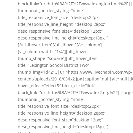
block_link=”url:http%3A%2F%2Fwww.lexington1.net%2F||
thumbnail_border_styling=”none”
title_responsive_font_size=”desktop:22px;”
title_responsive_line_height=”desktop:28px;”
desc_responsive_font_size=”desktop:12px;”
desc_responsive_line_height=”desktop:18px;”]
[/ult_ihover_item][/ult_ihover][/vc_column]
[vc_column width=”1/4″][ult_ihover
thumb_shape=”square”][ult_ihover_item
title=”Lexington School District Two”
thumb_img=”id^213|url^https://www.livechapin.com/wp-
content/uploads/2018/05/lx2.jpg|caption^null|alt^null|ti
hover_effect=”effect5″ block_click=”link”
block_link=”url:https%3A%2F%2Fwww.lex2.org%2F||targe
thumbnail_border_styling=”none”
title_responsive_font_size=”desktop:22px;”
title_responsive_line_height=”desktop:28px;”
desc_responsive_font_size=”desktop:12px;”
desc_responsive_line_height=”desktop:18px;”]