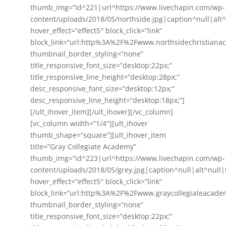
thumb_img=”id^221|url^https://www.livechapin.com/wp-
content/uploads/2018/05/northside.jpg|caption^null|alt^n
hover_effect=”effect5″ block_click=”link”
block_link=”url:http%3A%2F%2Fwww.northsidechristiana
thumbnail_border_styling=”none”
title_responsive_font_size=”desktop:22px;”
title_responsive_line_height=”desktop:28px;”
desc_responsive_font_size=”desktop:12px;”
desc_responsive_line_height=”desktop:18px;”]
[/ult_ihover_item][/ult_ihover][/vc_column]
[vc_column width=”1/4″][ult_ihover
thumb_shape=”square”][ult_ihover_item
title=”Gray Collegiate Academy”
thumb_img=”id^223|url^https://www.livechapin.com/wp-
content/uploads/2018/05/grey.jpg|caption^null|alt^null|t
hover_effect=”effect5″ block_click=”link”
block_link=”url:http%3A%2F%2Fwww.graycollegiateacade
thumbnail_border_styling=”none”
title_responsive_font_size=”desktop:22px;”