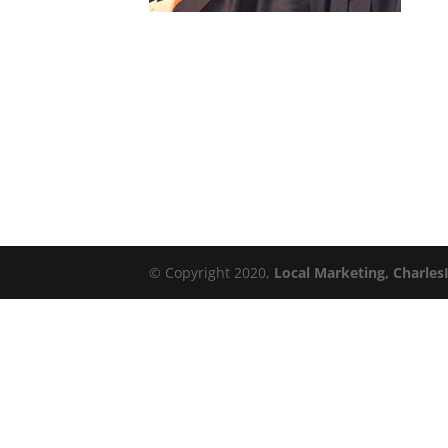
© Copyright 2020,
Local Marketing, Charles