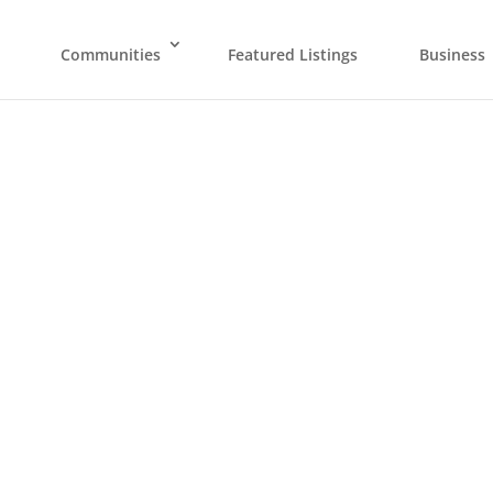
Communities
Featured Listings
Business