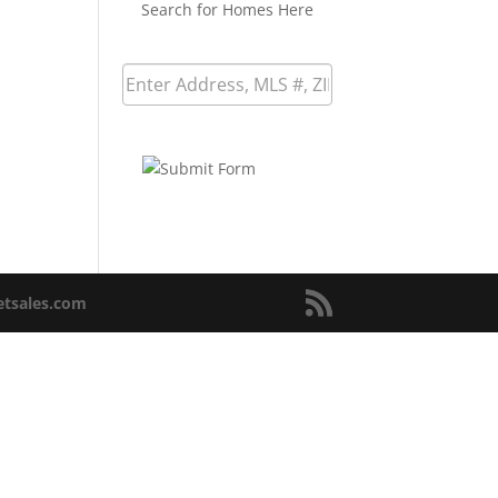
Search for Homes Here
netsales.com