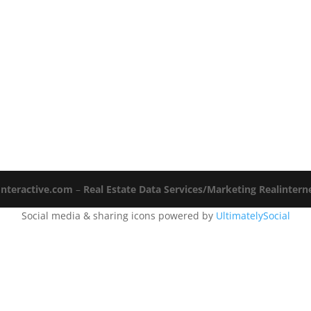
Interactive.com
–
Real Estate Data Services/Marketing Realinter
Social media & sharing icons powered by
UltimatelySocial