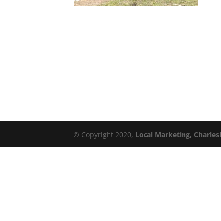
© Copyright 2020,
Local Marketing, Charles