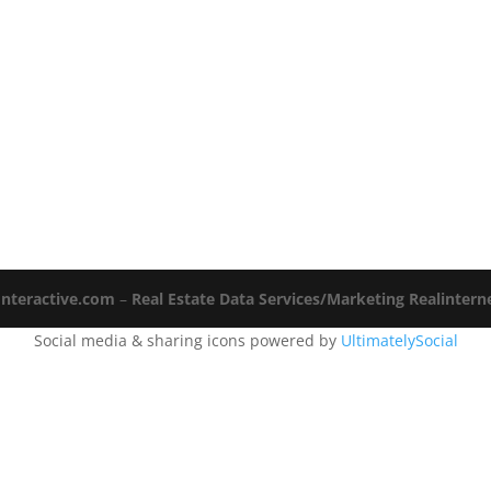
Interactive.com
–
Real Estate Data Services/Marketing Realinter
Social media & sharing icons powered by
UltimatelySocial