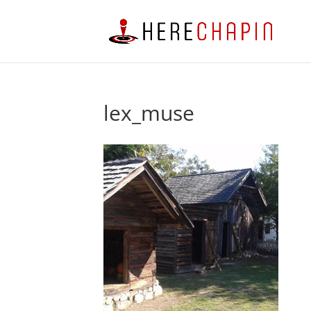
lex_muse