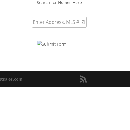
Search for Homes Here
netsales.com