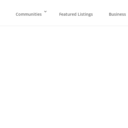
Communities
Featured Listings
Business