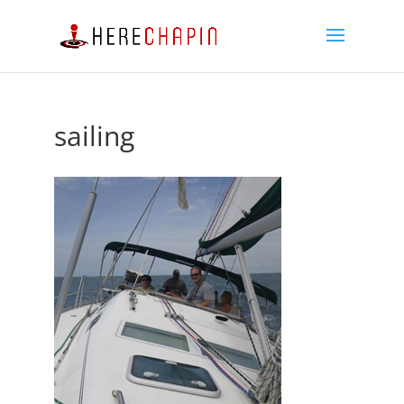
sailing