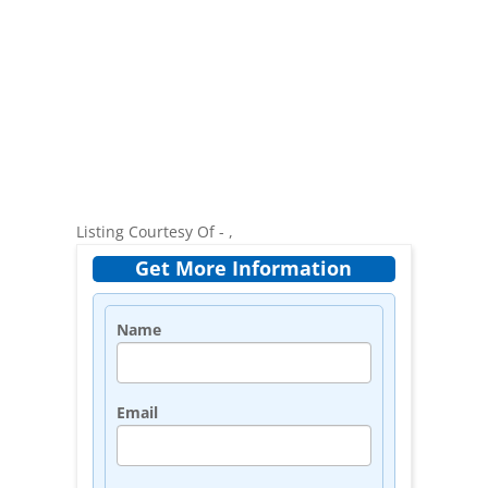
Listing Courtesy Of - ,
Get More Information
Name
Email