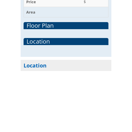
Price
$
Area
Floor Plan
Location
Location