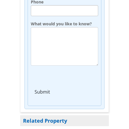
Phone
What would you like to know?
Submit
Related Property