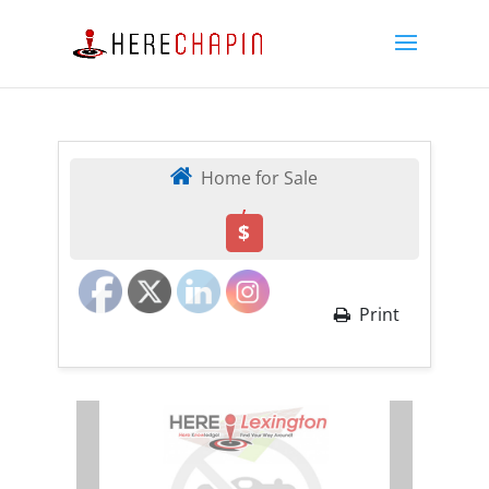
Home for Sale
,
$
Print