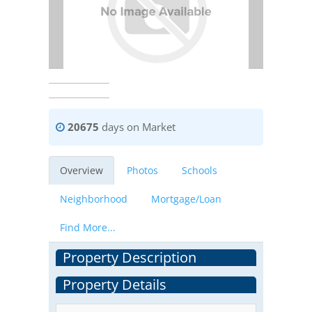
20675
days on Market
Overview
Photos
Schools
Neighborhood
Mortgage/Loan
Find More...
Property Description
Property Details