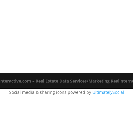
Interactive.com
–
Real Estate Data Services/Marketing Realinter
Social media & sharing icons powered by
UltimatelySocial