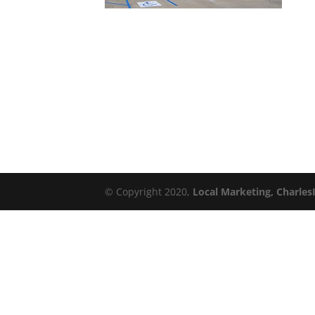
© Copyright 2020,
Local Marketing, Charles