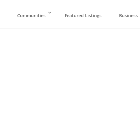
Communities
Featured Listings
Business