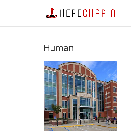
Human