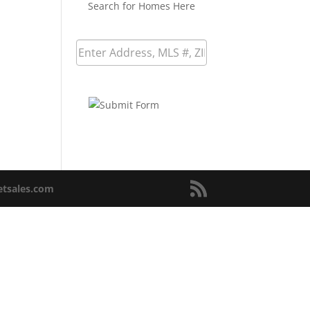
Search for Homes Here
netsales.com