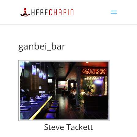
ganbei_bar
Steve Tackett