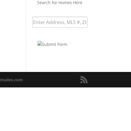
Search for Homes Here
netsales.com