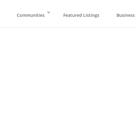
Communities
Featured Listings
Business