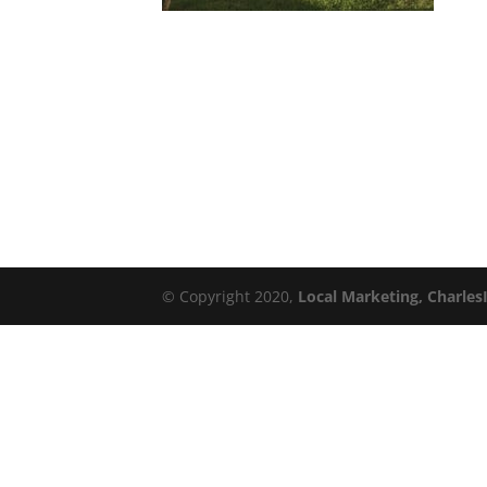
© Copyright 2020,
Local Marketing, Charles