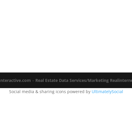
Interactive.com
–
Real Estate Data Services/Marketing Realinter
Social media & sharing icons powered by
UltimatelySocial