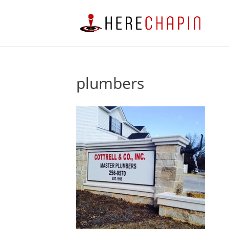
plumbers