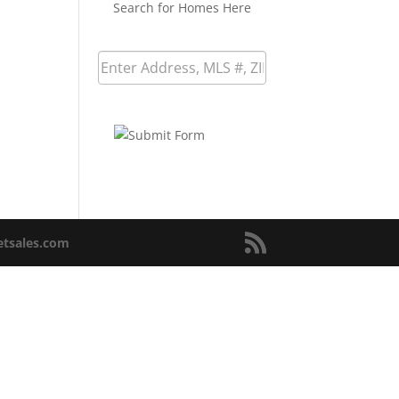
Search for Homes Here
netsales.com