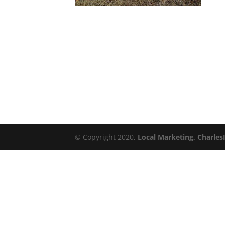
© Copyright 2020,
Local Marketing, Charles