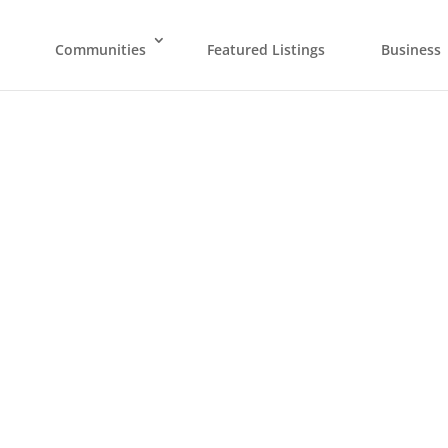
Communities
Featured Listings
Business