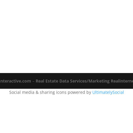
Interactive.com
–
Real Estate Data Services/Marketing Realinter
Social media & sharing icons powered by
UltimatelySocial