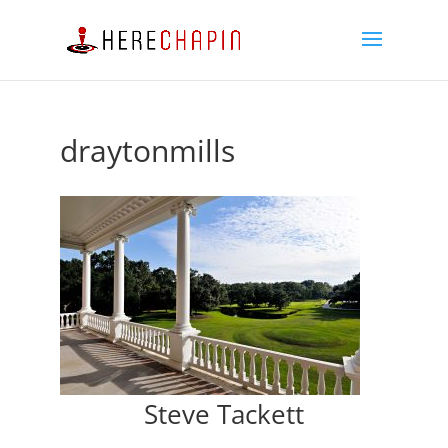
draytonmills
Steve Tackett