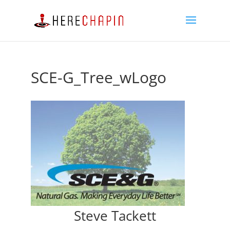
SCE-G_Tree_wLogo
Steve Tackett