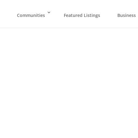
Communities
Featured Listings
Business