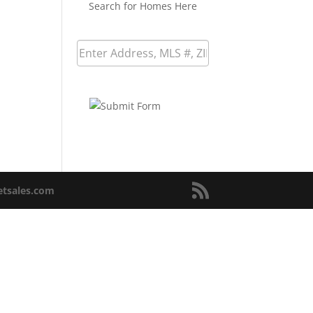
Search for Homes Here
netsales.com