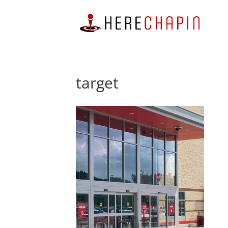
target