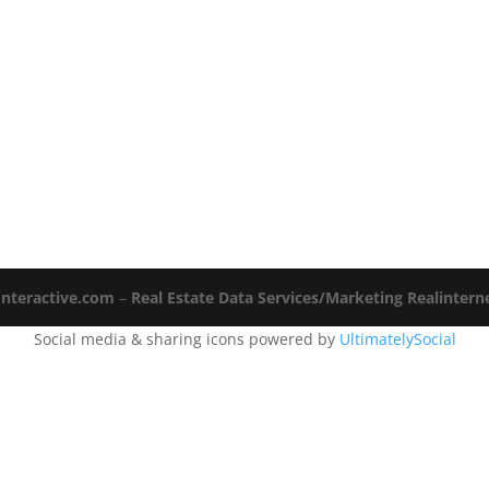
Interactive.com
–
Real Estate Data Services/Marketing Realinter
Social media & sharing icons powered by
UltimatelySocial