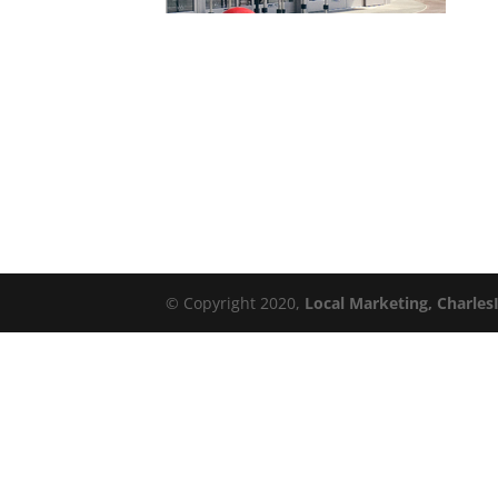
© Copyright 2020,
Local Marketing, Charles