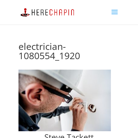
electrician-
1080554_1920
Steve Tackett