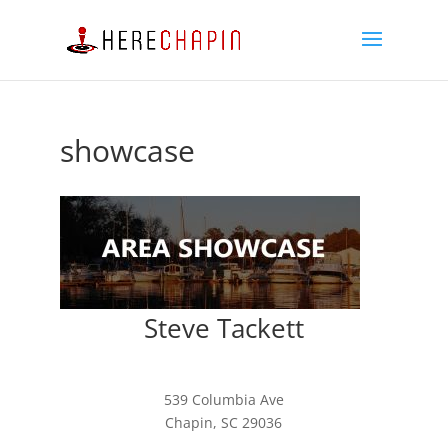
showcase
Steve Tackett
539 Columbia Ave
Chapin, SC 29036