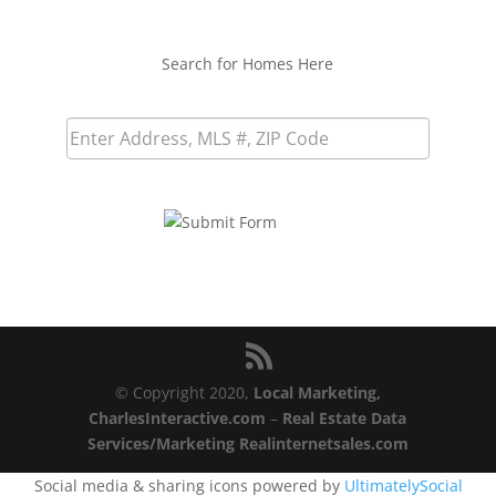
Search for Homes Here
© Copyright 2020,
Local Marketing,
CharlesInteractive.com
–
Real Estate Data
Services/Marketing Realinternetsales.com
Social media & sharing icons powered by
UltimatelySocial