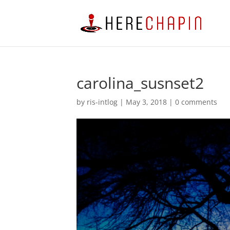
carolina_susnset2
by
ris-intlog
|
May 3, 2018
|
0 comments