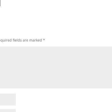
quired fields are marked
*