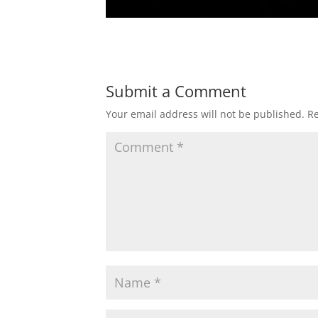
Submit a Comment
Your email address will not be published.
Re