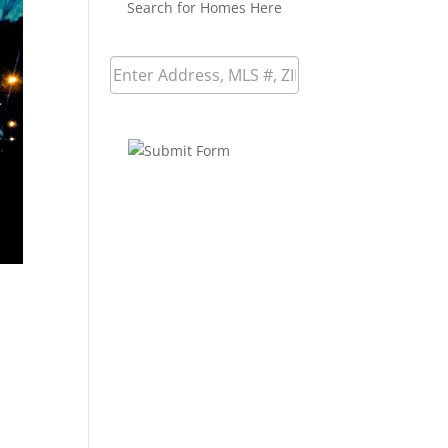
Search for Homes Here