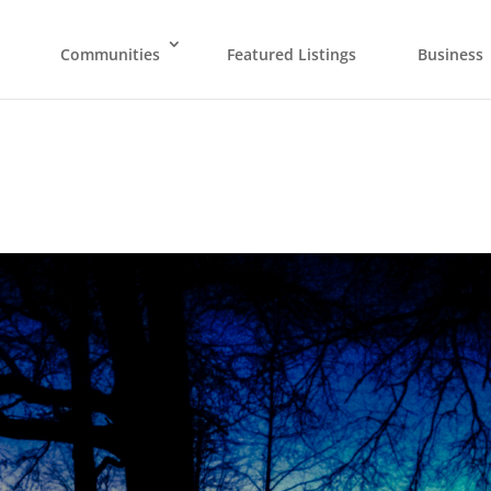
Communities
Featured Listings
Business