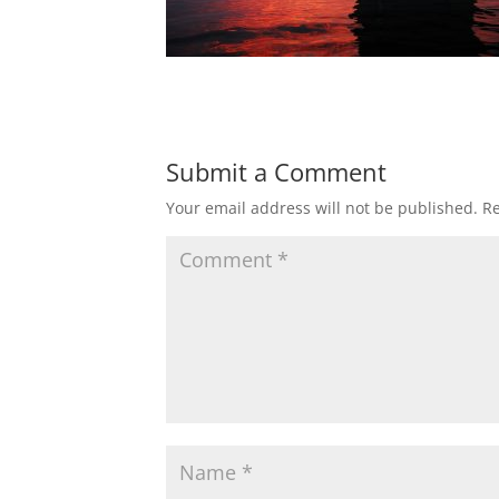
Submit a Comment
Your email address will not be published.
Re