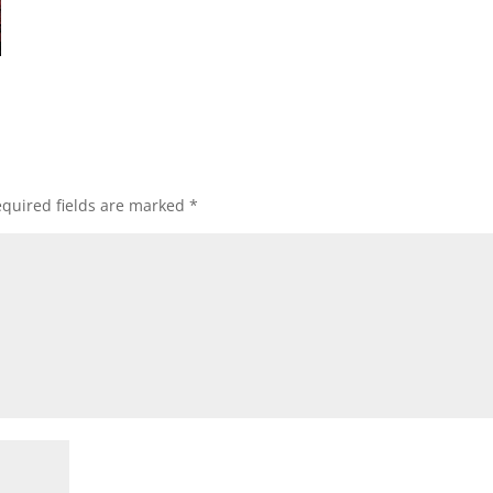
quired fields are marked
*