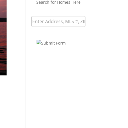
Search for Homes Here