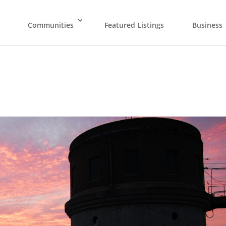
Communities
Featured Listings
Business