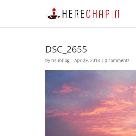
DSC_2655
by
ris-intlog
|
Apr 29, 2018
|
0 comments