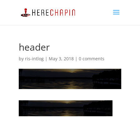
header
by
ris-intlog
|
May 3, 2018
|
0 comments