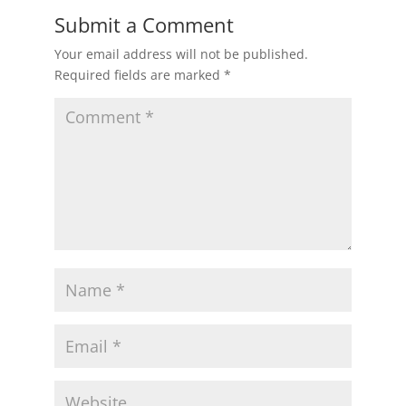
Submit a Comment
Your email address will not be published.
Required fields are marked
*