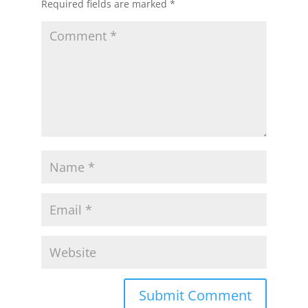
Required fields are marked
*