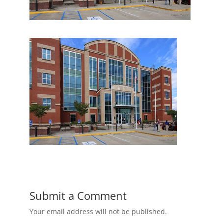
Submit a Comment
Your email address will not be published.