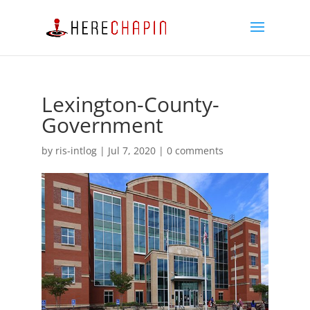
Lexington-County-
Government
by
ris-intlog
|
Jul 7, 2020
|
0 comments