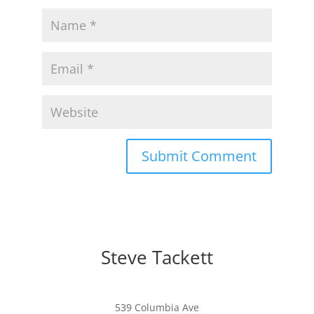
Steve Tackett
539 Columbia Ave