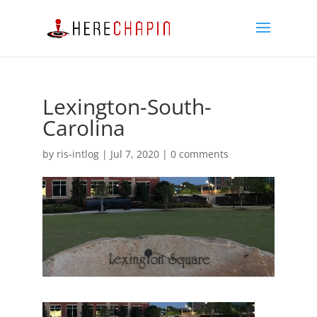
Lexington-South-
Carolina
by
ris-intlog
|
Jul 7, 2020
|
0 comments