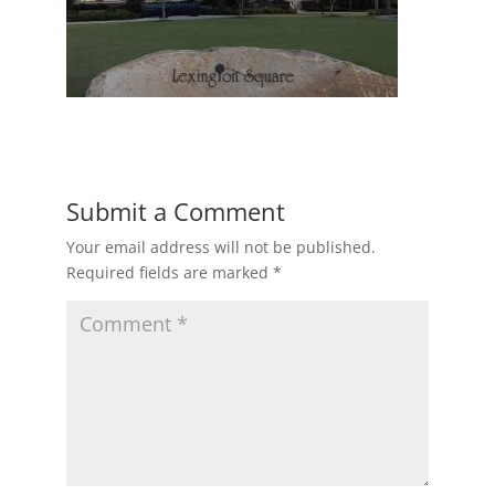
Submit a Comment
Your email address will not be published.
Required fields are marked
*